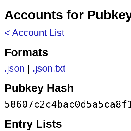
Accounts for Pubke
< Account List
Formats
.json
|
.json.txt
Pubkey Hash
58607c2c4bac0d5a5ca8f
Entry Lists