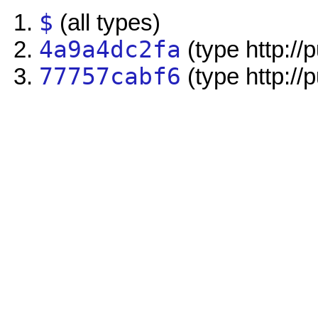
$
(all types)
4a9a4dc2fa
(type http://
77757cabf6
(type http://