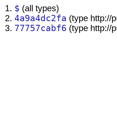
$
(all types)
4a9a4dc2fa
(type http://
77757cabf6
(type http://