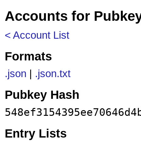
Accounts for Pubkey
< Account List
Formats
.json
|
.json.txt
Pubkey Hash
548ef3154395ee70646d4
Entry Lists