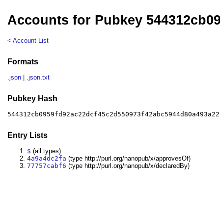
Accounts for Pubkey 544312cb0
< Account List
Formats
.json
|
.json.txt
Pubkey Hash
544312cb0959fd92ac22dcf45c2d550973f42abc5944d80a493a22
Entry Lists
$
(all types)
4a9a4dc2fa
(type http://purl.org/nanopub/x/approvesOf)
77757cabf6
(type http://purl.org/nanopub/x/declaredBy)