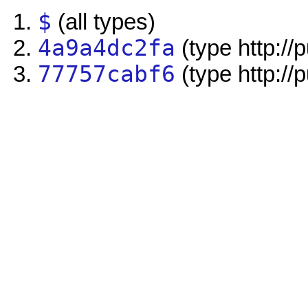
$
(all types)
4a9a4dc2fa
(type http://
77757cabf6
(type http://