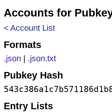
Accounts for Pubke
< Account List
Formats
.json
|
.json.txt
Pubkey Hash
543c386a1c7b571186d1b
Entry Lists