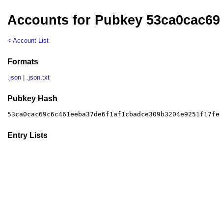
Accounts for Pubkey 53ca0cac6
< Account List
Formats
.json
|
.json.txt
Pubkey Hash
53ca0cac69c6c461eeba37de6f1af1cbadce309b3204e9251f17fe
Entry Lists