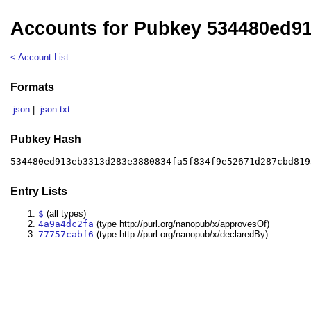
Accounts for Pubkey 534480ed9
< Account List
Formats
.json
|
.json.txt
Pubkey Hash
534480ed913eb3313d283e3880834fa5f834f9e52671d287cbd819
Entry Lists
$
(all types)
4a9a4dc2fa
(type http://purl.org/nanopub/x/approvesOf)
77757cabf6
(type http://purl.org/nanopub/x/declaredBy)