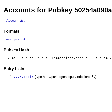
Accounts for Pubkey 50254a090
< Account List
Formats
.json
|
.json.txt
Pubkey Hash
50254a090a5c8db89c8b0a351b44ddcfdea2dcbc5d5088a0b0a467
Entry Lists
77757cabf6
(type http://purl.org/nanopub/x/declaredBy)