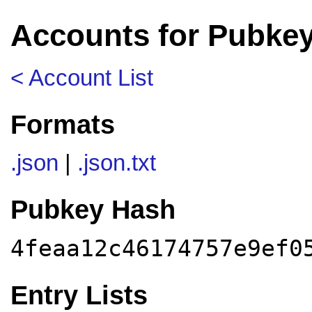
Accounts for Pubkey
< Account List
Formats
.json
|
.json.txt
Pubkey Hash
4feaa12c46174757e9ef0
Entry Lists