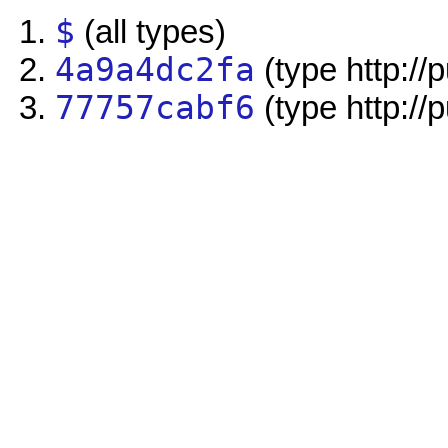
$
(all types)
4a9a4dc2fa
(type http://
77757cabf6
(type http://