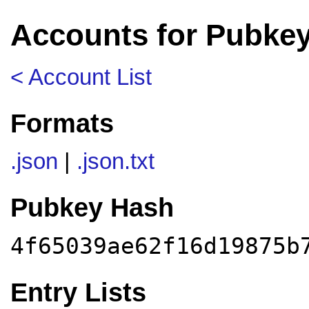
Accounts for Pubkey
< Account List
Formats
.json
|
.json.txt
Pubkey Hash
4f65039ae62f16d19875b
Entry Lists