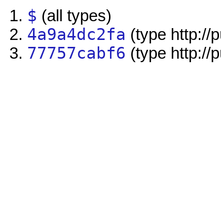
$
(all types)
4a9a4dc2fa
(type http://
77757cabf6
(type http://