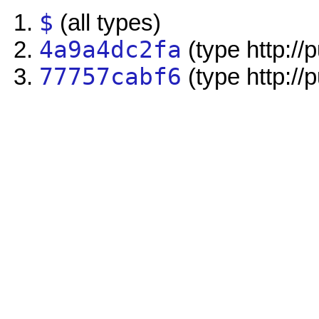
$
(all types)
4a9a4dc2fa
(type http://
77757cabf6
(type http://