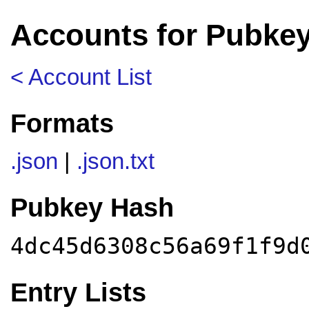
Accounts for Pubke
< Account List
Formats
.json
|
.json.txt
Pubkey Hash
4dc45d6308c56a69f1f9d
Entry Lists