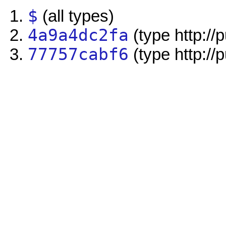
$
(all types)
4a9a4dc2fa
(type http://
77757cabf6
(type http://