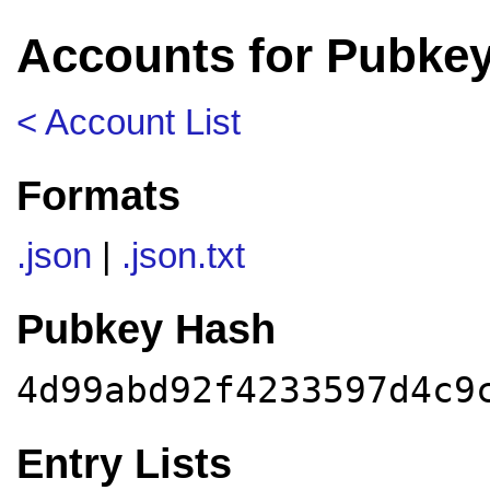
Accounts for Pubke
< Account List
Formats
.json
|
.json.txt
Pubkey Hash
4d99abd92f4233597d4c9
Entry Lists