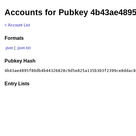
Accounts for Pubkey 4b43ae489
< Account List
Formats
.json
|
.json.txt
Pubkey Hash
4b43ae4895f80db4b44326828c9d5e825a135b303f2399ce8ddac8
Entry Lists