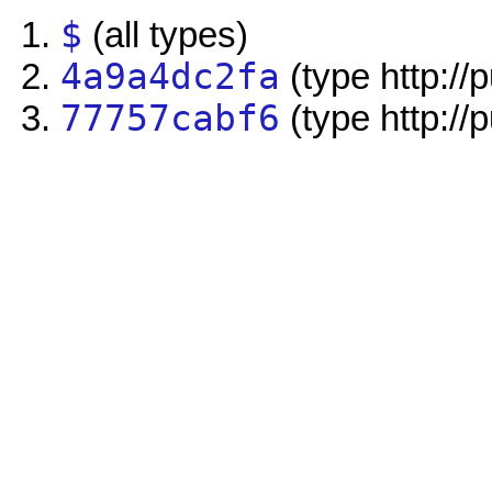
$
(all types)
4a9a4dc2fa
(type http://
77757cabf6
(type http://