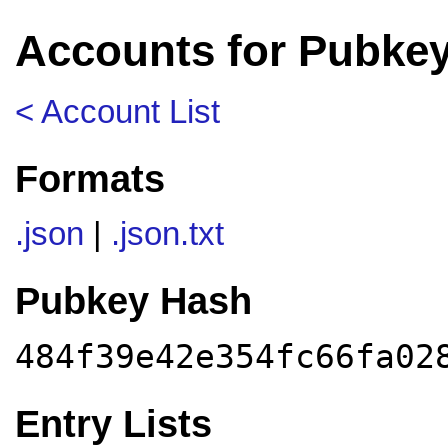
Accounts for Pubkey
< Account List
Formats
.json
|
.json.txt
Pubkey Hash
484f39e42e354fc66fa02
Entry Lists