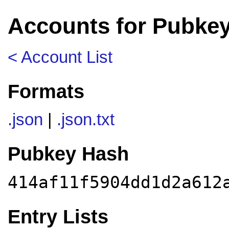
Accounts for Pubkey
< Account List
Formats
.json
|
.json.txt
Pubkey Hash
414af11f5904dd1d2a612
Entry Lists