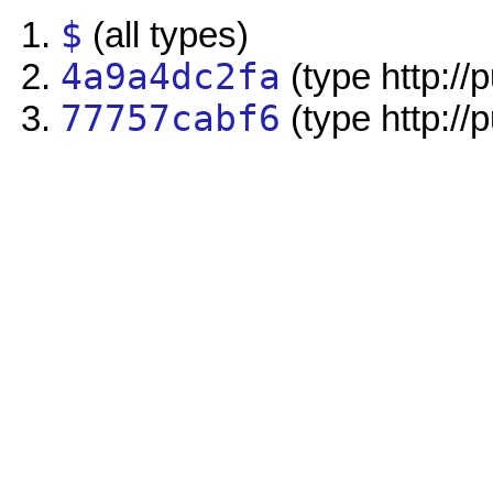
$
(all types)
4a9a4dc2fa
(type http://
77757cabf6
(type http://