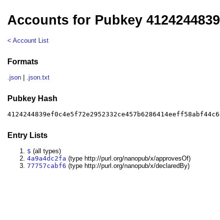
Accounts for Pubkey 412424483
< Account List
Formats
.json
|
.json.txt
Pubkey Hash
4124244839ef0c4e5f72e2952332ce457b6286414eeff58abf44c6
Entry Lists
$
(all types)
4a9a4dc2fa
(type http://purl.org/nanopub/x/approvesOf)
77757cabf6
(type http://purl.org/nanopub/x/declaredBy)