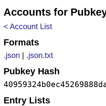
Accounts for Pubke
< Account List
Formats
.json
|
.json.txt
Pubkey Hash
40959324b0ec45269888d
Entry Lists