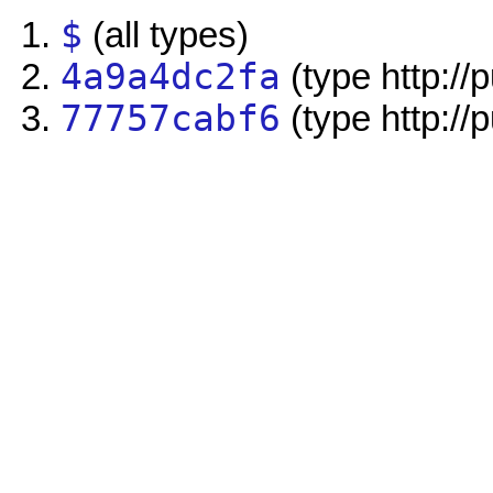
$
(all types)
4a9a4dc2fa
(type http://
77757cabf6
(type http://