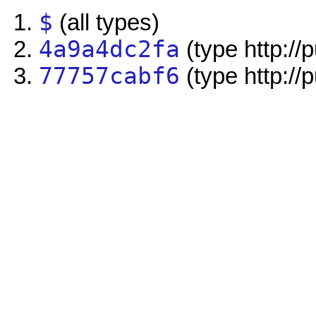
$
(all types)
4a9a4dc2fa
(type http://
77757cabf6
(type http://