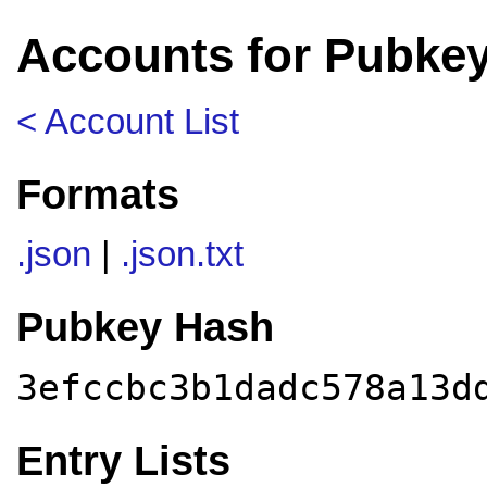
Accounts for Pubke
< Account List
Formats
.json
|
.json.txt
Pubkey Hash
3efccbc3b1dadc578a13d
Entry Lists