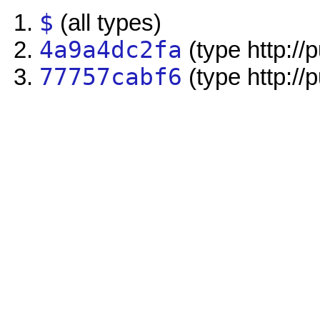
$
(all types)
4a9a4dc2fa
(type http://
77757cabf6
(type http://