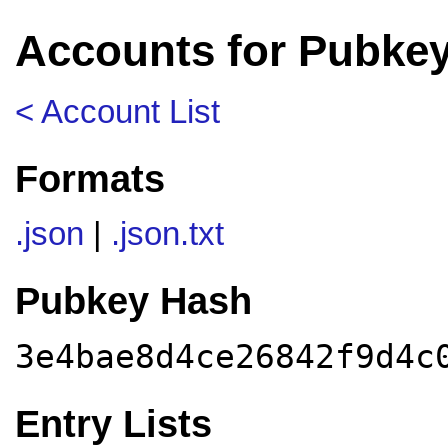
Accounts for Pubke
< Account List
Formats
.json
|
.json.txt
Pubkey Hash
3e4bae8d4ce26842f9d4c
Entry Lists