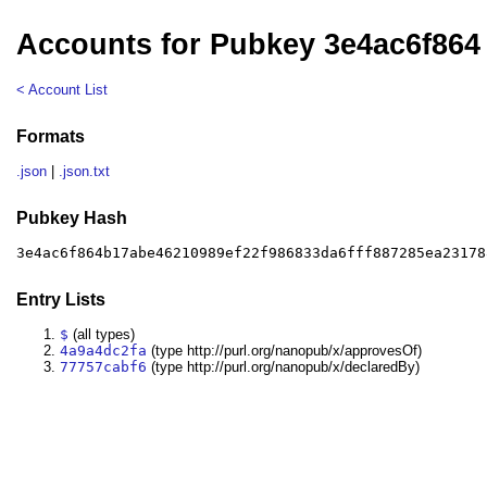
Accounts for Pubkey 3e4ac6f864
< Account List
Formats
.json
|
.json.txt
Pubkey Hash
3e4ac6f864b17abe46210989ef22f986833da6fff887285ea23178
Entry Lists
$
(all types)
4a9a4dc2fa
(type http://purl.org/nanopub/x/approvesOf)
77757cabf6
(type http://purl.org/nanopub/x/declaredBy)