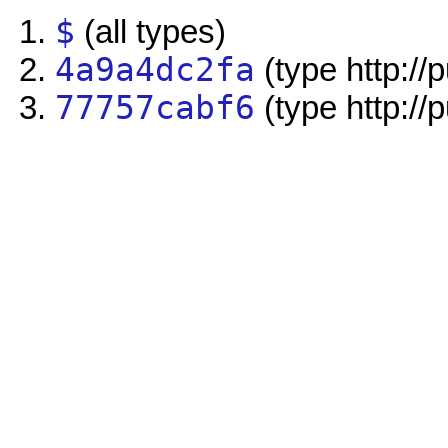
$
(all types)
4a9a4dc2fa
(type http://
77757cabf6
(type http://