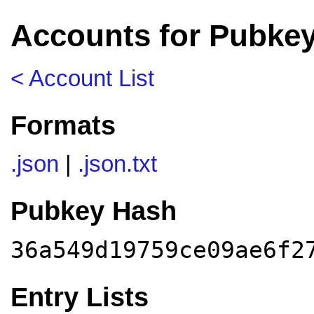
Accounts for Pubke
< Account List
Formats
.json
|
.json.txt
Pubkey Hash
36a549d19759ce09ae6f2
Entry Lists