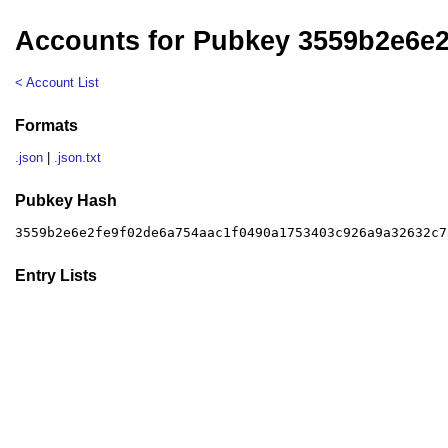
Accounts for Pubkey 3559b2e6e
< Account List
Formats
.json
|
.json.txt
Pubkey Hash
3559b2e6e2fe9f02de6a754aac1f0490a1753403c926a9a32632c7
Entry Lists