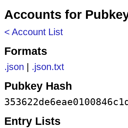
Accounts for Pubke
< Account List
Formats
.json
|
.json.txt
Pubkey Hash
353622de6eae0100846c1
Entry Lists