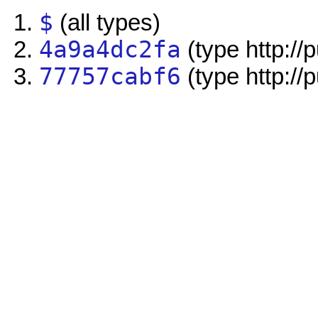
$
(all types)
4a9a4dc2fa
(type http://
77757cabf6
(type http://