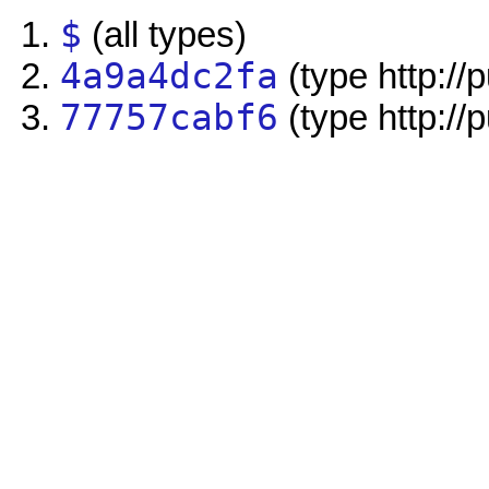
$
(all types)
4a9a4dc2fa
(type http://
77757cabf6
(type http://