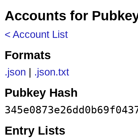
Accounts for Pubke
< Account List
Formats
.json
|
.json.txt
Pubkey Hash
345e0873e26dd0b69f043
Entry Lists