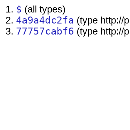
$
(all types)
4a9a4dc2fa
(type http://
77757cabf6
(type http://