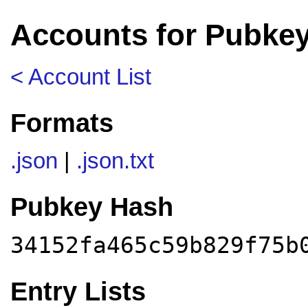
Accounts for Pubkey
< Account List
Formats
.json
|
.json.txt
Pubkey Hash
34152fa465c59b829f75b
Entry Lists