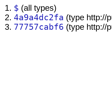
$
(all types)
4a9a4dc2fa
(type http://
77757cabf6
(type http://