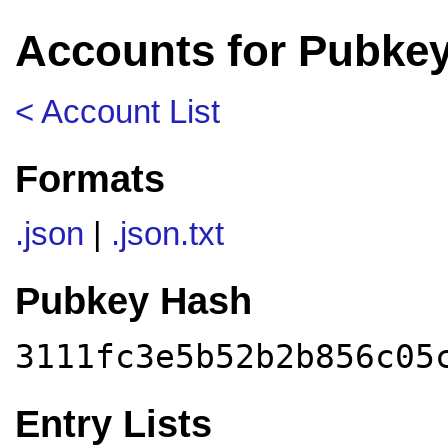
Accounts for Pubkey
< Account List
Formats
.json
|
.json.txt
Pubkey Hash
3111fc3e5b52b2b856c05
Entry Lists