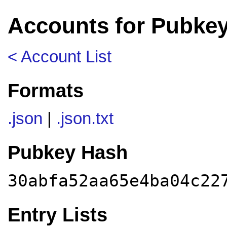
Accounts for Pubke
< Account List
Formats
.json
|
.json.txt
Pubkey Hash
30abfa52aa65e4ba04c22
Entry Lists