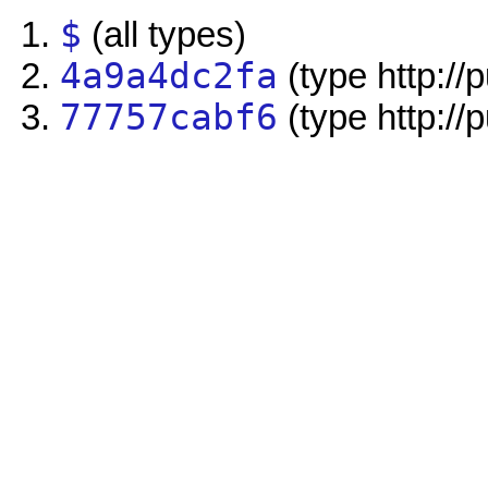
$
(all types)
4a9a4dc2fa
(type http://
77757cabf6
(type http://