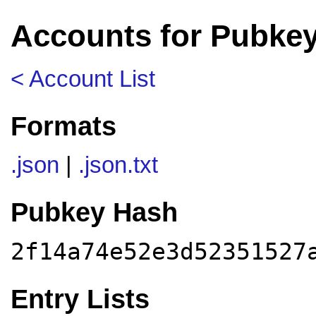
Accounts for Pubkey
< Account List
Formats
.json
|
.json.txt
Pubkey Hash
2f14a74e52e3d52351527
Entry Lists