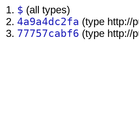
$
(all types)
4a9a4dc2fa
(type http://
77757cabf6
(type http://