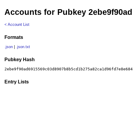
Accounts for Pubkey 2ebe9f90ad
< Account List
Formats
.json
|
.json.txt
Pubkey Hash
2ebe9f90ad6915569c03d8907b8b5cd1b275a82ca1d96fd7e8e684
Entry Lists