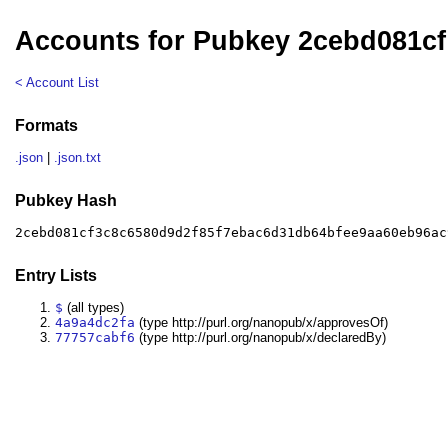
Accounts for Pubkey 2cebd081cf
< Account List
Formats
.json
|
.json.txt
Pubkey Hash
2cebd081cf3c8c6580d9d2f85f7ebac6d31db64bfee9aa60eb96ac
Entry Lists
$
(all types)
4a9a4dc2fa
(type http://purl.org/nanopub/x/approvesOf)
77757cabf6
(type http://purl.org/nanopub/x/declaredBy)