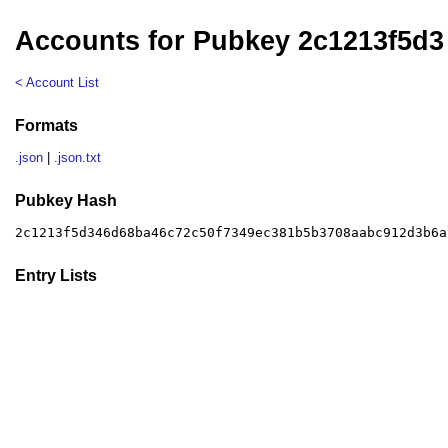
Accounts for Pubkey 2c1213f5d3
< Account List
Formats
.json
|
.json.txt
Pubkey Hash
2c1213f5d346d68ba46c72c50f7349ec381b5b3708aabc912d3b6a
Entry Lists