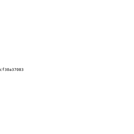
cf30a37083