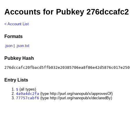
Accounts for Pubkey 276dccafc2
< Account List
Formats
.json
|
.json.txt
Pubkey Hash
276dccafc20fbacd5ffb032e20385706ea8f86e42d5876c017e250
Entry Lists
$
(all types)
4a9a4dc2fa
(type http://purl.org/nanopub/x/approvesOf)
77757cabf6
(type http://purl.org/nanopub/x/declaredBy)