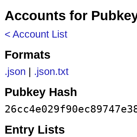
Accounts for Pubkey
< Account List
Formats
.json
|
.json.txt
Pubkey Hash
26cc4e029f90ec89747e3
Entry Lists