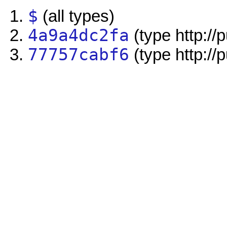
$
(all types)
4a9a4dc2fa
(type http://
77757cabf6
(type http://