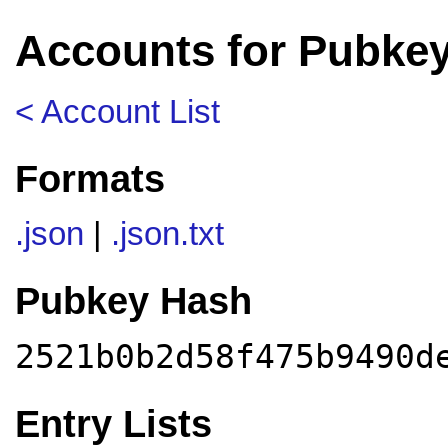
Accounts for Pubke
< Account List
Formats
.json
|
.json.txt
Pubkey Hash
2521b0b2d58f475b9490d
Entry Lists