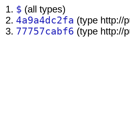
$
(all types)
4a9a4dc2fa
(type http://
77757cabf6
(type http://