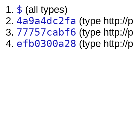
$
(all types)
4a9a4dc2fa
(type http://
77757cabf6
(type http://
efb0300a28
(type http://