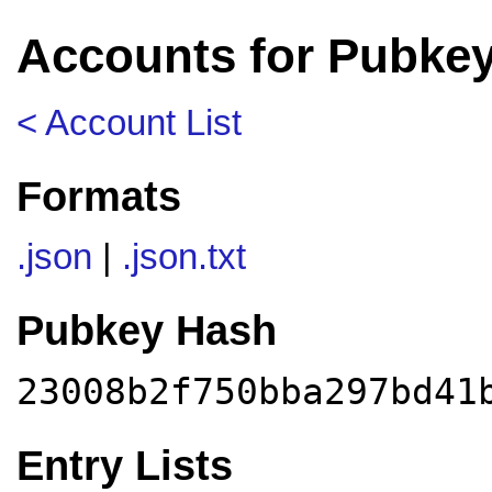
Accounts for Pubke
< Account List
Formats
.json
|
.json.txt
Pubkey Hash
23008b2f750bba297bd41
Entry Lists