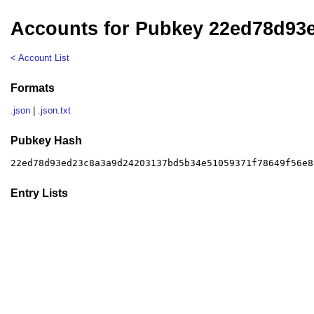
Accounts for Pubkey 22ed78d93
< Account List
Formats
.json
|
.json.txt
Pubkey Hash
22ed78d93ed23c8a3a9d24203137bd5b34e51059371f78649f56e8
Entry Lists