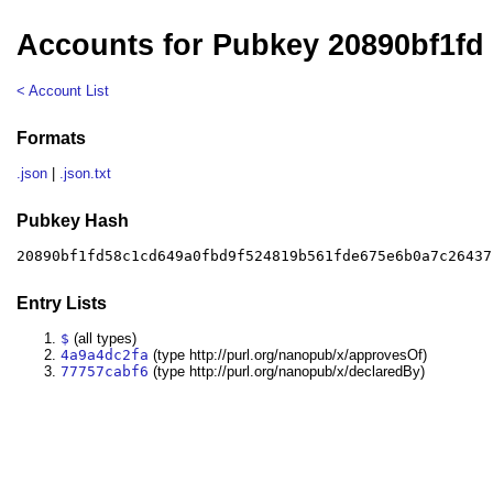
Accounts for Pubkey 20890bf1fd
< Account List
Formats
.json
|
.json.txt
Pubkey Hash
20890bf1fd58c1cd649a0fbd9f524819b561fde675e6b0a7c26437
Entry Lists
$
(all types)
4a9a4dc2fa
(type http://purl.org/nanopub/x/approvesOf)
77757cabf6
(type http://purl.org/nanopub/x/declaredBy)