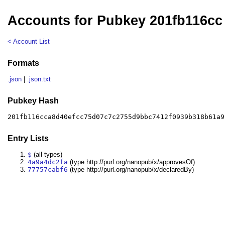
Accounts for Pubkey 201fb116cc
< Account List
Formats
.json
|
.json.txt
Pubkey Hash
201fb116cca8d40efcc75d07c7c2755d9bbc7412f0939b318b61a9
Entry Lists
$
(all types)
4a9a4dc2fa
(type http://purl.org/nanopub/x/approvesOf)
77757cabf6
(type http://purl.org/nanopub/x/declaredBy)