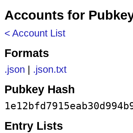
Accounts for Pubke
< Account List
Formats
.json
|
.json.txt
Pubkey Hash
1e12bfd7915eab30d994b
Entry Lists