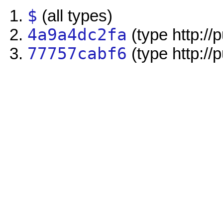
$
(all types)
4a9a4dc2fa
(type http://
77757cabf6
(type http://