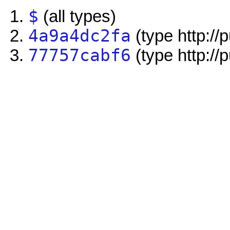
$
(all types)
4a9a4dc2fa
(type http://
77757cabf6
(type http://