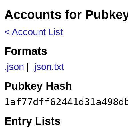
Accounts for Pubkey
< Account List
Formats
.json
|
.json.txt
Pubkey Hash
1af77dff62441d31a498d
Entry Lists