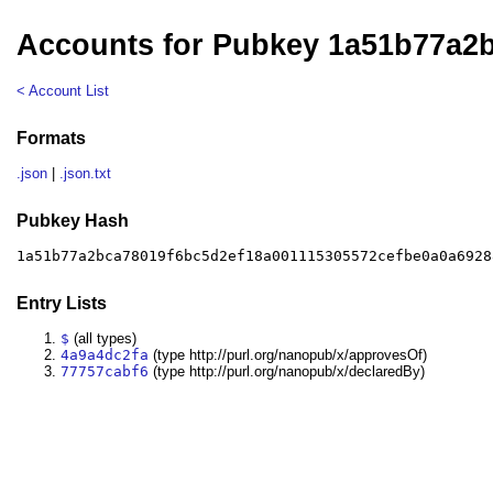
Accounts for Pubkey 1a51b77a2
< Account List
Formats
.json
|
.json.txt
Pubkey Hash
1a51b77a2bca78019f6bc5d2ef18a001115305572cefbe0a0a6928
Entry Lists
$
(all types)
4a9a4dc2fa
(type http://purl.org/nanopub/x/approvesOf)
77757cabf6
(type http://purl.org/nanopub/x/declaredBy)