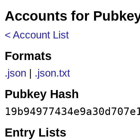
Accounts for Pubke
< Account List
Formats
.json
|
.json.txt
Pubkey Hash
19b94977434e9a30d707e
Entry Lists