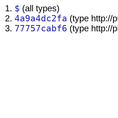
$
(all types)
4a9a4dc2fa
(type http://
77757cabf6
(type http://