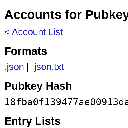
Accounts for Pubkey
< Account List
Formats
.json
|
.json.txt
Pubkey Hash
18fba0f139477ae00913d
Entry Lists