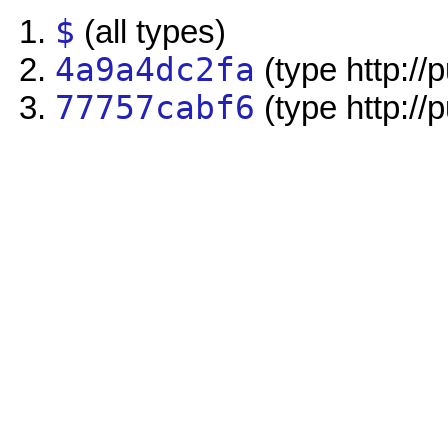
$
(all types)
4a9a4dc2fa
(type http://
77757cabf6
(type http://