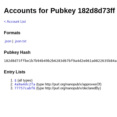
Accounts for Pubkey 182d8d73ff
< Account List
Formats
.json
|
.json.txt
Pubkey Hash
182d8d73ffbe1b7b94b49b2b6283d67bf9a4d2e061a0822635b84a
Entry Lists
$
(all types)
4a9a4dc2fa
(type http://purl.org/nanopub/x/approvesOf)
77757cabf6
(type http://purl.org/nanopub/x/declaredBy)