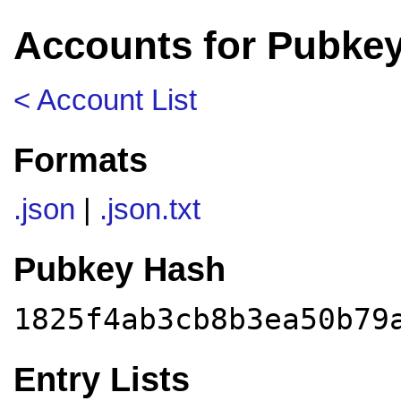
Accounts for Pubke
< Account List
Formats
.json
|
.json.txt
Pubkey Hash
1825f4ab3cb8b3ea50b79
Entry Lists