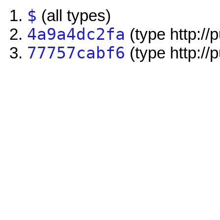
$
(all types)
4a9a4dc2fa
(type http://
77757cabf6
(type http://