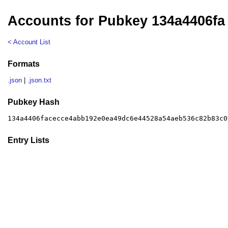
Accounts for Pubkey 134a4406fa
< Account List
Formats
.json
|
.json.txt
Pubkey Hash
134a4406facecce4abb192e0ea49dc6e44528a54aeb536c82b83c0
Entry Lists