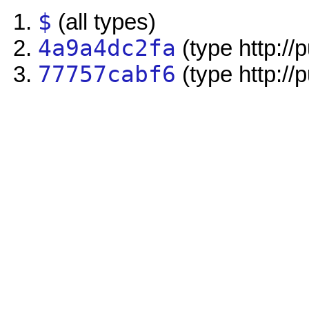
$
(all types)
4a9a4dc2fa
(type http://
77757cabf6
(type http://