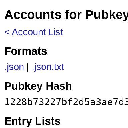
Accounts for Pubke
< Account List
Formats
.json
|
.json.txt
Pubkey Hash
1228b73227bf2d5a3ae7d
Entry Lists