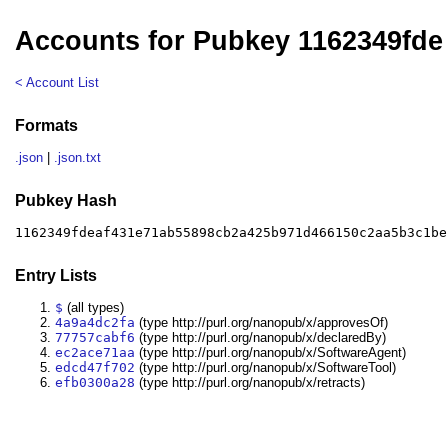
Accounts for Pubkey 1162349fde
< Account List
Formats
.json
|
.json.txt
Pubkey Hash
1162349fdeaf431e71ab55898cb2a425b971d466150c2aa5b3c1be
Entry Lists
$
(all types)
4a9a4dc2fa
(type http://purl.org/nanopub/x/approvesOf)
77757cabf6
(type http://purl.org/nanopub/x/declaredBy)
ec2ace71aa
(type http://purl.org/nanopub/x/SoftwareAgent)
edcd47f702
(type http://purl.org/nanopub/x/SoftwareTool)
efb0300a28
(type http://purl.org/nanopub/x/retracts)