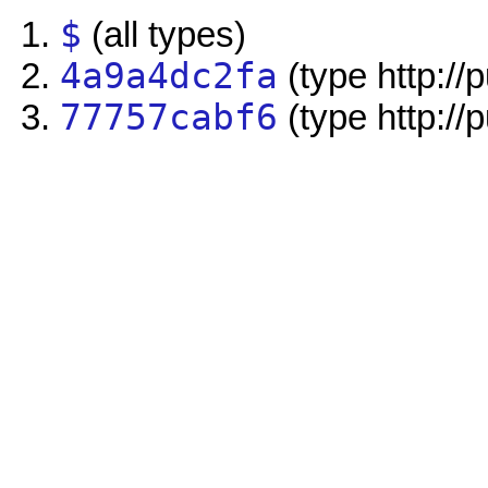
$
(all types)
4a9a4dc2fa
(type http://
77757cabf6
(type http://