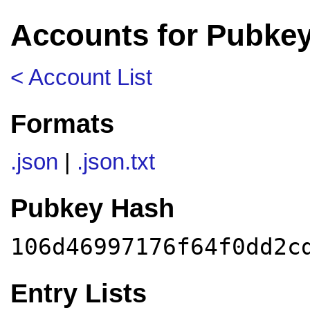
Accounts for Pubke
< Account List
Formats
.json
|
.json.txt
Pubkey Hash
106d46997176f64f0dd2c
Entry Lists