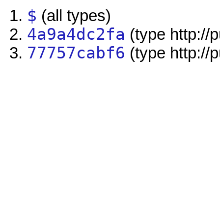
$
(all types)
4a9a4dc2fa
(type http://
77757cabf6
(type http://