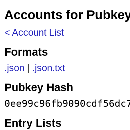
Accounts for Pubke
< Account List
Formats
.json
|
.json.txt
Pubkey Hash
0ee99c96fb9090cdf56dc
Entry Lists