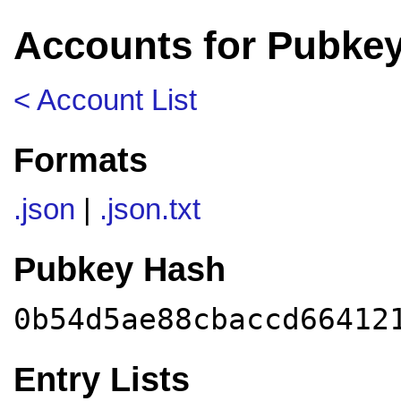
Accounts for Pubke
< Account List
Formats
.json
|
.json.txt
Pubkey Hash
0b54d5ae88cbaccd66412
Entry Lists