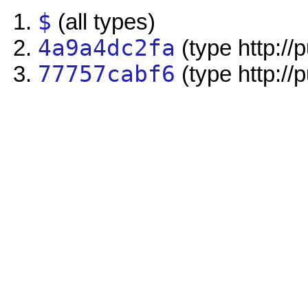
$
(all types)
4a9a4dc2fa
(type http://
77757cabf6
(type http://